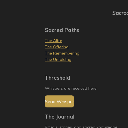
Sacred
Sacred Paths
The Altar
The Offering
The Remembering
The Unfolding
Threshold
Whispers are received here.
Send Whisper
The Journal
Rituals, stories, and sacred knowledge.