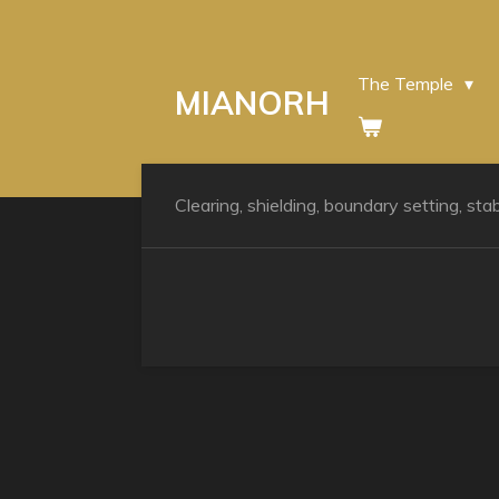
Skip
to
main
The Temple
MIANORH
content
Clearing, shielding, boundary setting, stab