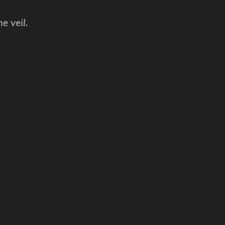
e veil.