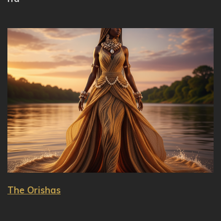
The Orishas