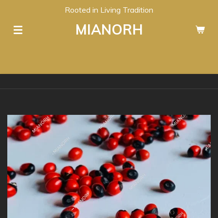
Rooted in Living Tradition
Skip
to
MIANORH
main
content