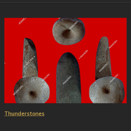
Thunderstones