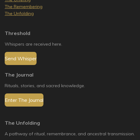
The Remembering
The Unfolding
Threshold
Whispers are received here.
Send Whisper
The Journal
Rituals, stories, and sacred knowledge.
Enter The Journal
The Unfolding
A pathway of ritual, remembrance, and ancestral transmission.