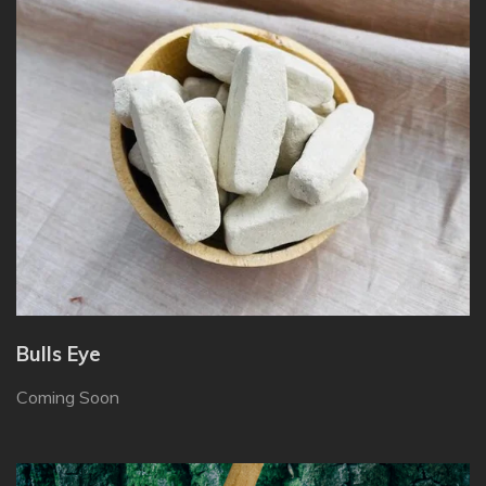
Bulls Eye
Coming Soon