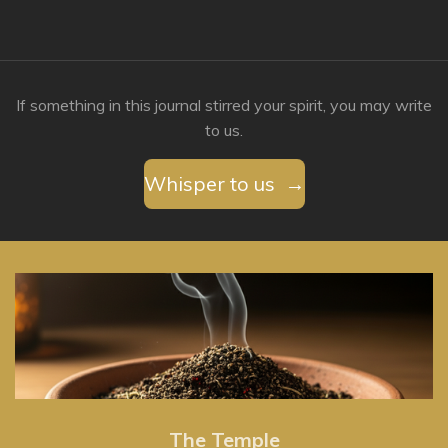
If something in this journal stirred your spirit, you may write
to us.
Whisper to us →
The Temple