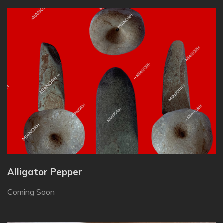
Alligator Pepper
Coming Soon