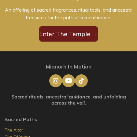
An offering of sacred fragrances, ritual tools, and ancestral
treasures for the path of remembrance.
Enter The Temple →
Mianorh In Motion
I
Y
T
n
o
i
s
u
k
Sacred rituals, ancestral guidance, and unfolding
t
T
T
across the veil.
a
u
o
g
b
k
r
e
Sacred Paths
a
m
The Altar
The Offering