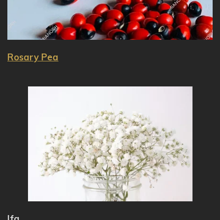
Rosary Pea
Ifa