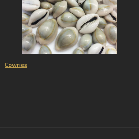
Cowries