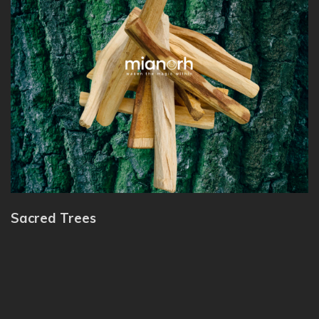
Sacred Trees