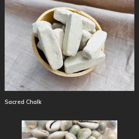
Sacred Chalk