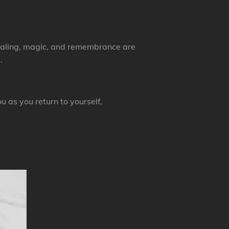
healing, magic, and remembrance are
.
 as you return to yourself,