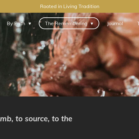
Rooted in Living Tradition
By Path
The Remembering
Journal
mb, to source, to the