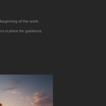
beginning of the work.
rs a place for guidance,