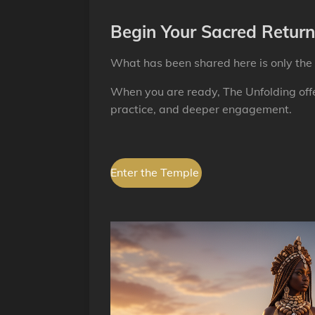
Begin Your Sacred Return
What has been shared here is only the 
When you are ready, The Unfolding offe
practice, and deeper engagement.
Enter the Temple