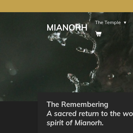
Skip
to
main
The Temple
MIANORH
content
The Remembering
A sacred return to the wo
spirit of Mianorh.