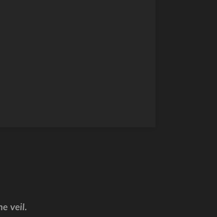
e veil.