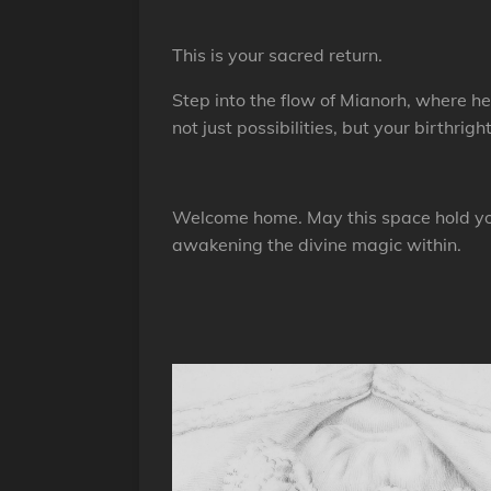
This is your sacred return.
Step into the flow of Mianorh, where 
not just possibilities, but your birthright
Welcome home. May this space hold you
awakening the divine magic within.