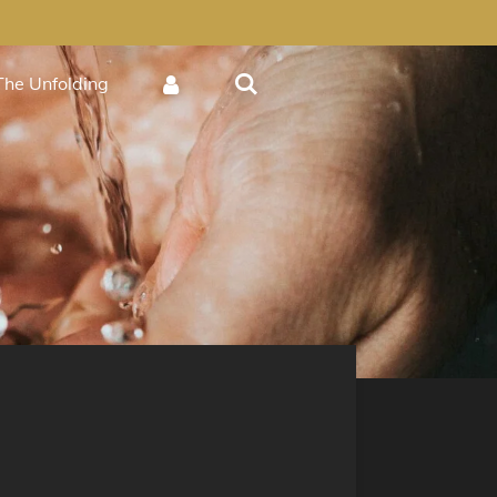
The Unfolding