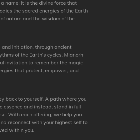
 name; it is the divine force that
bodies the sacred energies of the Earth
 of nature and the wisdom of the
nd initiation, through ancient
hythms of the Earth’s cycles. Mianorh
ful invitation to remember the magic
nergies that protect, empower, and
ney back to yourself. A path where you
e essence and instead, stand in full
ose. With each offering, we help you
nd reconnect with your highest self to
ed within you.