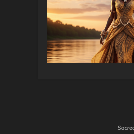
Sacred