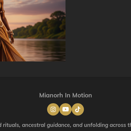
Mianorh In Motion
I
Y
T
n
o
i
s
u
k
 rituals, ancestral guidance, and unfolding across th
t
T
T