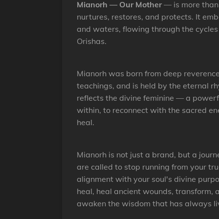
Mianorh — Our Mother
— is more than a
nurtures, restores, and protects. It em
and waters, flowing through the cycles
Orishas.
Mianorh was born from deep reverence a
teachings, and is held by the eternal r
reflects the divine feminine — a power
within, to reconnect with the sacred e
heal.
Mianorh is not just a brand, but a jour
are called to stop running from your tru
alignment with your soul's divine purp
heal, heal ancient wounds, transform, a
awaken the wisdom that has always liv