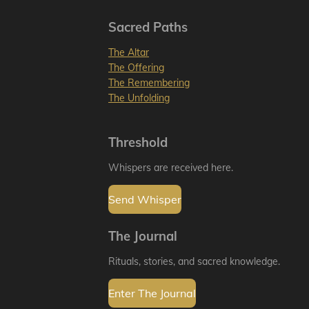
Sacred Paths
The Altar
The Offering
The Remembering
The Unfolding
Threshold
Whispers are received here.
Send Whisper
The Journal
Rituals, stories, and sacred knowledge.
Enter The Journal