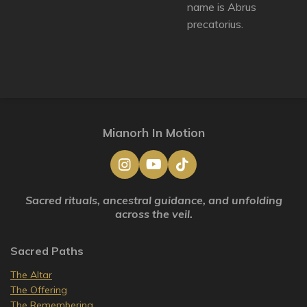
name is Abrus
precatorius.
Mianorh In Motion
I
Y
T
n
o
i
s
u
k
Sacred rituals, ancestral guidance, and unfolding
t
T
T
across the veil.
a
u
o
g
b
k
r
e
Sacred Paths
a
m
The Altar
The Offering
The Remembering