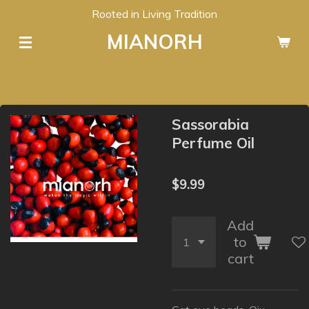
Rooted in Living Tradition
Skip
to
MIANORH
main
content
Sassorabia
Perfume Oil
$9.99
Add
to
cart