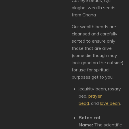
Cat eye beads, Oju
ologbo, wealth seeds
from Ghana
Our wealth beads are
cleansed and carefully
sorted to ensure only
those that are alive
(some die though may
look good on the outside)
for use for spiritual
purposes get to you.
jequirity bean, rosary
pea,
prayer
bead
,
and
love bean
.
Botanical
Name:
The scientific