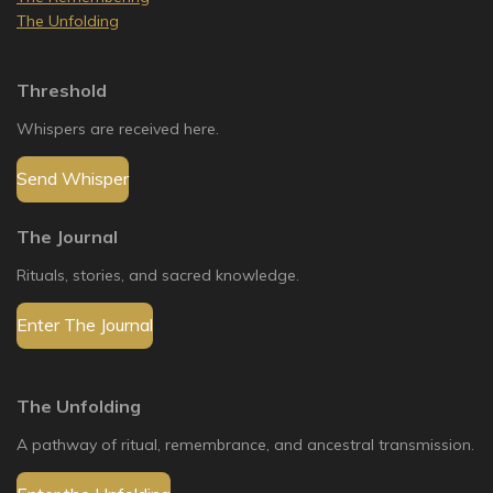
The Unfolding
Threshold
Whispers are received here.
Send Whisper
The Journal
Rituals, stories, and sacred knowledge.
Enter The Journal
The Unfolding
A pathway of ritual, remembrance, and ancestral transmission.