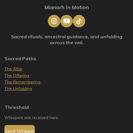
Mianorh In Motion
I
Y
T
n
o
i
s
u
k
Sacred rituals, ancestral guidance, and unfolding
t
T
T
across the veil.
a
u
o
g
b
k
r
e
Sacred Paths
a
m
The Altar
The Offering
The Remembering
The Unfolding
Threshold
Whispers are received here.
Send Whisper