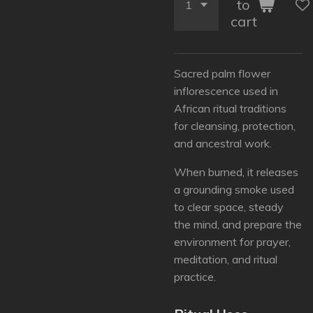
to
cart
Sacred palm flower
inflorescence used in
African ritual traditions
for cleansing, protection,
and ancestral work.
When burned, it releases
a grounding smoke used
to clear space, steady
the mind, and prepare the
environment for prayer,
meditation, and ritual
practice.