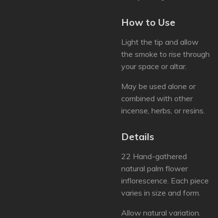
How to Use
Light the tip and allow
the smoke to rise through
your space or altar.
May be used alone or
combined with other
incense, herbs, or resins.
Details
22 Hand-gathered
natural palm flower
inflorescence. Each piece
varies in size and form.
Allow natural variation.