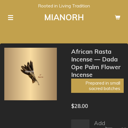
Rooted in Living Tradition
Skip
to
MIANORH
main
content
African Rasta
Incense — Dada
Ope Palm Flower
Incense
Prepared in small
sacred batches
$28.00
Add