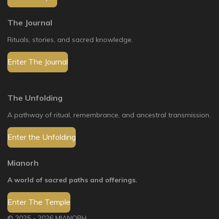
The Journal
Rituals, stories, and sacred knowledge.
Enter The Journal
The Unfolding
A pathway of ritual, remembrance, and ancestral transmission.
Enter the Unfolding
Mianorh
A world of sacred paths and offerings.
Enter The Temple
© 2025 - 2026 MIANORH