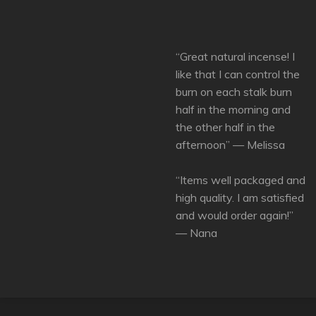
“Great natural incense! I
like that I can control the
burn on each stalk burn
half in the morning and
the other half in the
afternoon” — Melissa
“Items well packaged and
high quality. I am satisfied
and would order again!”
— Nana