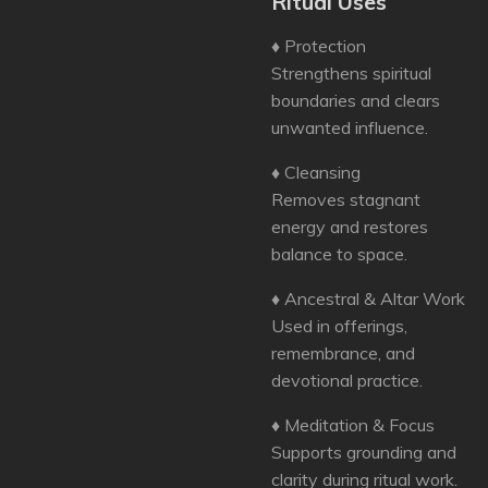
Ritual Uses
♦ Protection
Strengthens spiritual
boundaries and clears
unwanted influence.
♦ Cleansing
Removes stagnant
energy and restores
balance to space.
♦ Ancestral & Altar Work
Used in offerings,
remembrance, and
devotional practice.
♦ Meditation & Focus
Supports grounding and
clarity during ritual work.